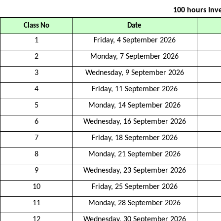
100 hours Inve
Class No
Date
1
Friday, 4 September 2026
2
Monday, 7 September 2026
3
Wednesday, 9 September 2026
4
Friday, 11 September 2026
5
Monday, 14 September 2026
6
Wednesday, 16 September 2026
7
Friday, 18 September 2026
8
Monday, 21 September 2026
9
Wednesday, 23 September 2026
10
Friday, 25 September 2026
11
Monday, 28 September 2026
12
Wednesday, 30 September 2026